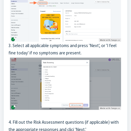
3. Select all applicable symptoms and press 'Next', or 'I feel
fine today' if no symptoms are present.
4. Fill out the Risk Assessment questions (if applicable) with
the appropriate responses and clicj 'Next.'