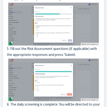
5. Fill out the Risk Assessment questions (if applicable) with
the appropriate responses and press 'Submit.
6. The daily screening is complete. You will be directed to your