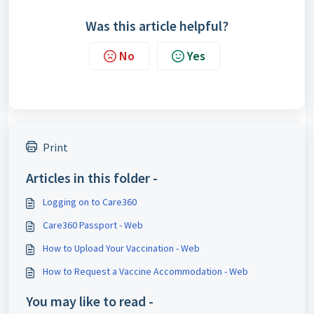
Was this article helpful?
No
Yes
Print
Articles in this folder -
Logging on to Care360
Care360 Passport - Web
How to Upload Your Vaccination - Web
How to Request a Vaccine Accommodation - Web
You may like to read -