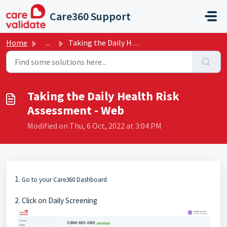
Skip to main content
Care360 Support
Home
...
Taking the Daily Health Risk Assessment - Web
Taking the Daily Health Risk
Assessment - Web
Modified on Thu, 6 Oct, 2022 at 3:04 PM
1.
Go to your Care360 Dashboard
2. Click on Daily Screening