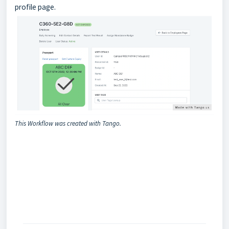
profile page.
This Workflow was created with Tango.