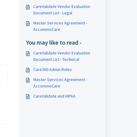
CareValidate Vendor Evaluation
Document List - Legal
Master Services Agreement -
AccommoCare
You may like to read -
CareValidate Vendor Evaluation
Document List - Technical
Care360 Admin Roles
Master Services Agreement -
AccommoCare
CareValidate and HIPAA