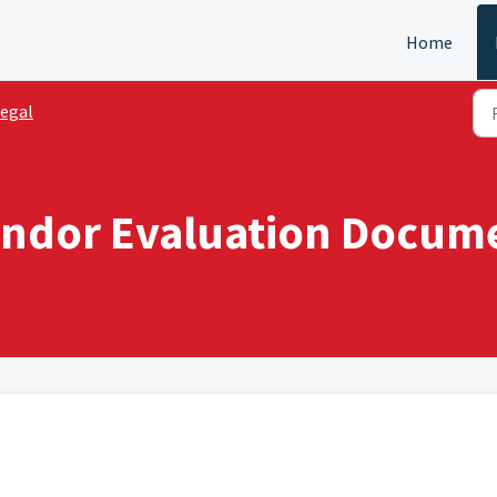
Home
egal
ndor Evaluation Documen