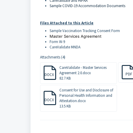
CareValidate and HIPAA
Sample COVID-19 Accommodation Documents
Files Attached to this Article
Sample Vaccination Tracking Consent Form
Master Services Agreement
Form W-9
CareValidate MNDA
Attachments (4)
CareValidate - Master Services
Agreement 2.0.docx
PDF
DOCX
82.7 KB
Consent for Use and Disclosure of
Personal Health Information and
DOCX
Attestation.docx
13.5 KB