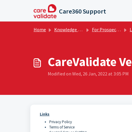
Skip to main content
Care360 Support
Home
Knowledge base
For Prospective Clients
L
CareValidate Ve
Modified on Wed, 26 Jan, 2022 at 3:05 PM
Links
Privacy Policy
Terms of Service