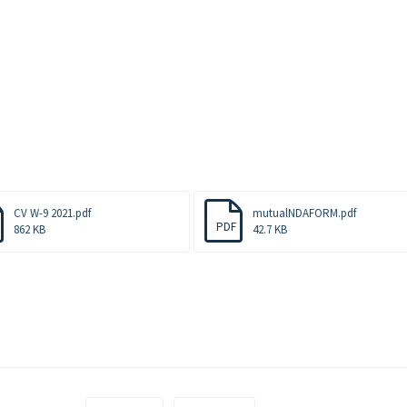
CV W-9 2021.pdf
mutualNDAFORM.pdf
PDF
862 KB
42.7 KB