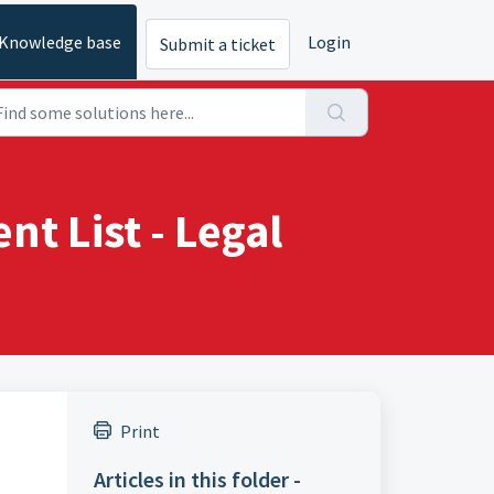
Knowledge base
Login
Submit a ticket
t List - Legal
Print
Articles in this folder -